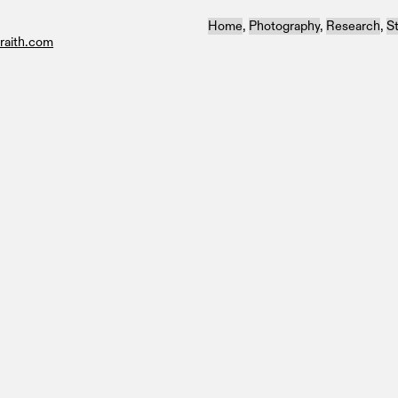
Home
,
Photography
,
Research
,
S
raith.com