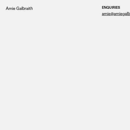
ENQUIRIES
Amie Galbraith
amie@amiegalb