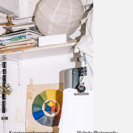
Kunstenaarshonorarium
Website Photography