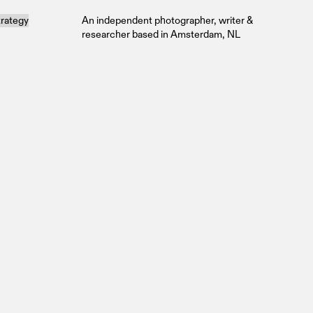
trategy
An independent photographer, writer &
researcher based in Amsterdam, NL