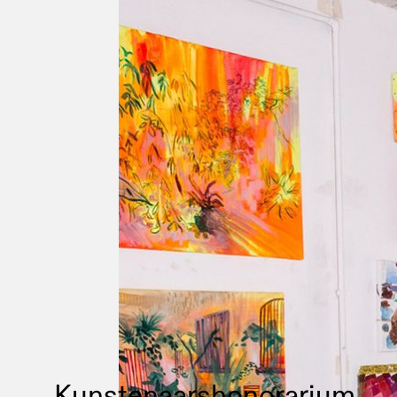
Kunstenaarshonorarium